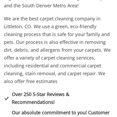
and the South Denver Metro Area!
We are the best carpet cleaning company in
Littleton, CO. We use a green, eco-friendly
cleaning process that is safe for your family and
pets. Our process is also effective in removing
dirt, debris, and allergens from your carpets. We
offer a variety of carpet cleaning services,
including residential and commercial carpet
cleaning, stain removal, and carpet repair. We
also offer free estimates
Over 250 5-Star Reviews &
Recommendations!
Our absolute commitment to you! Customer