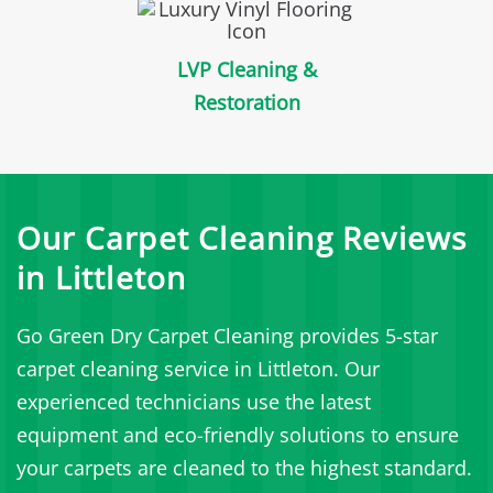
LVP Cleaning &
Restoration
Our Carpet Cleaning Reviews
in Littleton
Go Green Dry Carpet Cleaning provides 5-star
carpet cleaning service in Littleton. Our
experienced technicians use the latest
equipment and eco-friendly solutions to ensure
your carpets are cleaned to the highest standard.