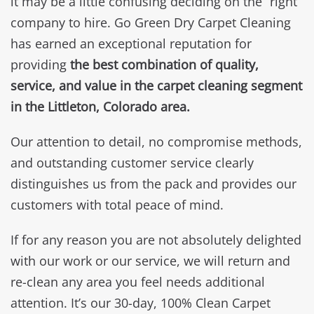
it may be a little confusing deciding on the “right”
company to hire. Go Green Dry Carpet Cleaning
has earned an exceptional reputation for
providing
the best combination of quality,
service, and value in the carpet cleaning segment
in the Littleton, Colorado area.
Our attention to detail, no compromise methods,
and outstanding customer service clearly
distinguishes us from the pack and provides our
customers with total peace of mind.
If for any reason you are not absolutely delighted
with our work or our service, we will return and
re-clean any area you feel needs additional
attention. It’s our 30-day, 100% Clean Carpet