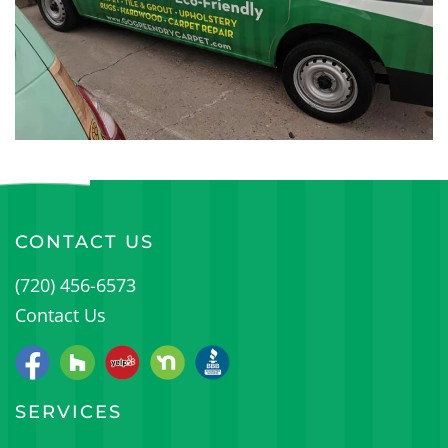
CONTACT US
(720) 456-6573
Contact Us
SERVICES