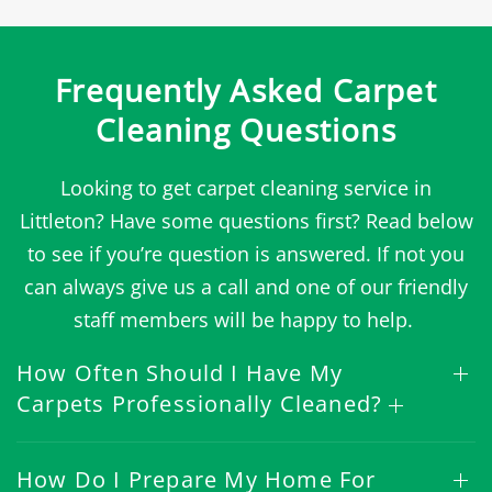
Frequently Asked Carpet
Cleaning Questions
Looking to get carpet cleaning service in
Littleton? Have some questions first? Read below
to see if you’re question is answered. If not you
can always give us a call and one of our friendly
staff members will be happy to help.
How Often Should I Have My
Carpets Professionally Cleaned?
How Do I Prepare My Home For