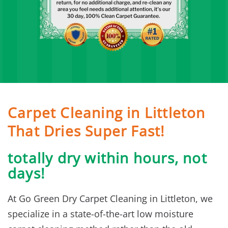
Carpet Cleaning in Littleton
That Dries Super Fast!
totally dry within hours, not
days!
At Go Green Dry Carpet Cleaning in Littleton, we
specialize in a state-of-the-art low moisture