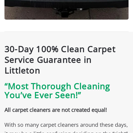
30-Day 100% Clean Carpet
Service Guarantee in
Littleton
“Most Thorough Cleaning
You’ve Ever Seen!”
All carpet cleaners are not created equal!
With so many carpet cleaners around these days,