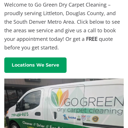
Welcome to Go Green Dry Carpet Cleaning –
proudly serving Littleton, Douglas County, and
the South Denver Metro Area. Click below to see
the areas we service and give us a call to book
your appointment today! Or get a
FREE
quote
before you get started.
Locations We Serve