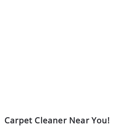
Carpet Cleaner Near You!