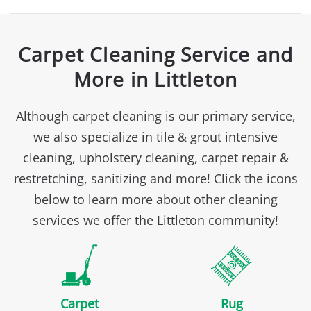
Carpet Cleaning Service and
More in Littleton
Although carpet cleaning is our primary service,
we also specialize in tile & grout intensive
cleaning, upholstery cleaning, carpet repair &
restretching, sanitizing and more! Click the icons
below to learn more about other cleaning
services we offer the Littleton community!
Carpet
Rug