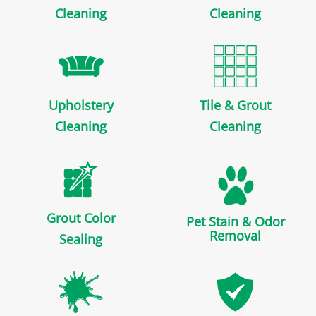
Cleaning
Cleaning
Upholstery
Tile & Grout
Cleaning
Cleaning
Grout Color
Pet Stain & Odor
Removal
Sealing