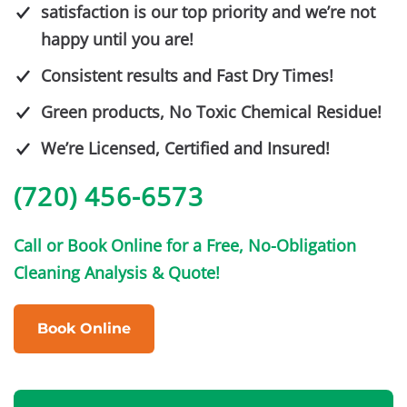
satisfaction is our top priority and we’re not
happy until you are!
Consistent results and Fast Dry Times!
Green products, No Toxic Chemical Residue!
We’re Licensed, Certified and Insured!
(720) 456-6573
Call or Book Online for a Free, No-Obligation
Cleaning Analysis & Quote!
Book Online