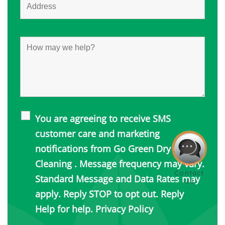
You are agreeing to receive SMS
customer care and marketing
notifications from Go Green Dry Carpet
Cleaning . Message frequency may vary.
Standard Message and Data Rates may
apply. Reply STOP to opt out. Reply
Help for help.
Privacy Policy