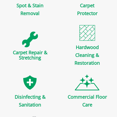
Spot & Stain
Carpet
Removal
Protector
Hardwood
Carpet Repair &
Cleaning &
Stretching
Restoration
Disinfecting &
Commercial Floor
Sanitation
Care