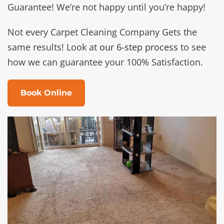
Guarantee! We’re not happy until you’re happy!
Not every Carpet Cleaning Company Gets the
same results! Look at
our 6-step process
to see
how we can guarantee your 100% Satisfaction.
Book Online