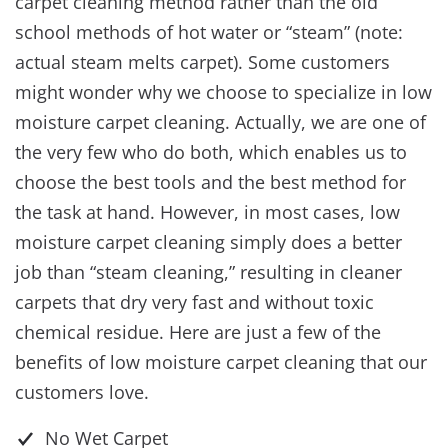
carpet cleaning method rather than the old
school methods of hot water or “steam” (note:
actual steam melts carpet). Some customers
might wonder why we choose to specialize in low
moisture carpet cleaning. Actually, we are one of
the very few who do both, which enables us to
choose the best tools and the best method for
the task at hand. However, in most cases, low
moisture carpet cleaning simply does a better
job than “steam cleaning,” resulting in cleaner
carpets that dry very fast and without toxic
chemical residue. Here are just a few of the
benefits of low moisture carpet cleaning that our
customers love.
No Wet Carpet