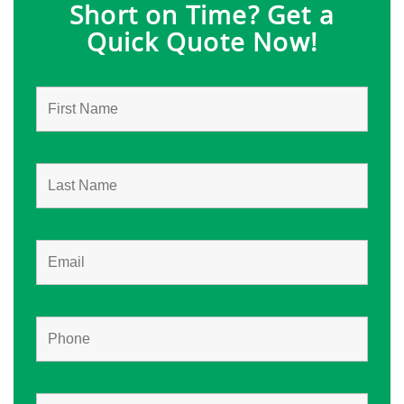
Short on Time? Get a
Quick Quote Now!