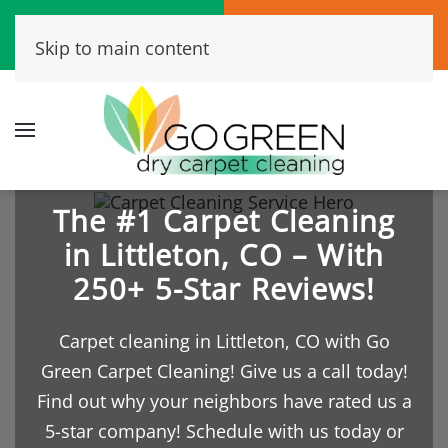
Call Now
Book Online
Skip to main content
(720) 456-6573
Click Here!
The #1 Carpet Cleaning
in Littleton, CO – With
250+ 5-Star Reviews!
Carpet cleaning in Littleton, CO with Go
Green Carpet Cleaning! Give us a call today!
Find out why your neighbors have rated us a
5-star company! Schedule with us today or