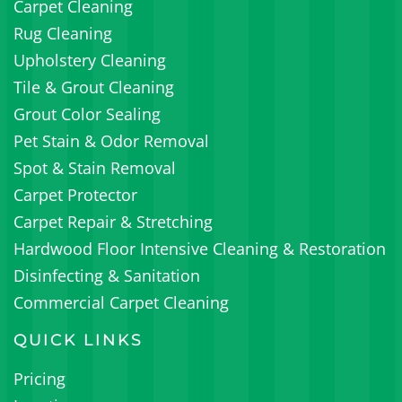
Carpet Cleaning
Rug Cleaning
Upholstery Cleaning
Tile & Grout Cleaning
Grout Color Sealing
Pet Stain & Odor Removal
Spot & Stain Removal
Carpet Protector
Carpet Repair & Stretching
Hardwood Floor Intensive Cleaning & Restoration
Disinfecting & Sanitation
Commercial Carpet Cleaning
QUICK LINKS
Pricing