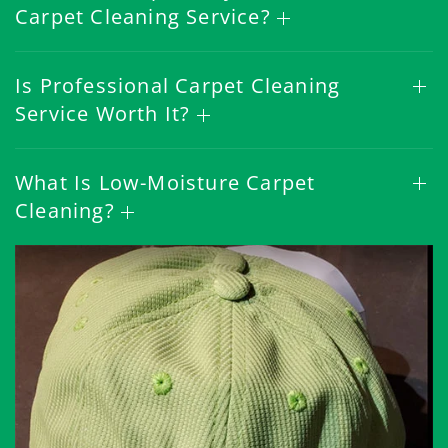
Carpet Cleaning Service?
Is Professional Carpet Cleaning
Service Worth It?
What Is Low-Moisture Carpet
Cleaning?