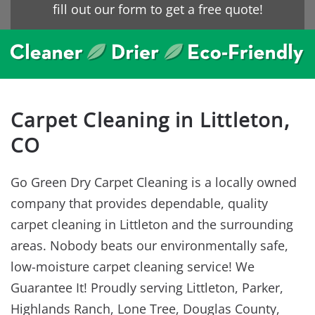
fill out our form to get a free quote!
Carpet Cleaning in Littleton,
CO
Go Green Dry Carpet Cleaning is a locally owned
company that provides dependable, quality
carpet cleaning in Littleton and the surrounding
areas. Nobody beats our environmentally safe,
low-moisture carpet cleaning service! We
Guarantee It! Proudly serving Littleton, Parker,
Highlands Ranch, Lone Tree, Douglas County,