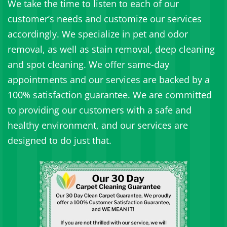
We take the time to listen to each of our
customer’s needs and customize our services
accordingly. We specialize in pet and odor
removal, as well as stain removal, deep cleaning
and spot cleaning. We offer same-day
appointments and our services are backed by a
100% satisfaction guarantee. We are committed
to providing our customers with a safe and
healthy environment, and our services are
designed to do just that.