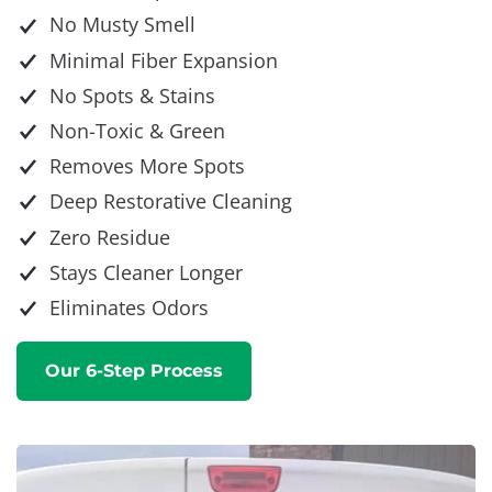
No Musty Smell
Minimal Fiber Expansion
No Spots & Stains
Non-Toxic & Green
Removes More Spots
Deep Restorative Cleaning
Zero Residue
Stays Cleaner Longer
Eliminates Odors
Our 6-Step Process