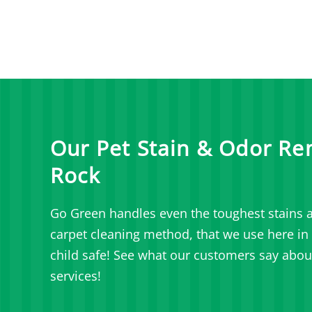
Our Pet Stain & Odor Re
Rock
Go Green handles even the toughest stains a
carpet cleaning method, that we use here in C
child safe! See what our customers say abou
services!