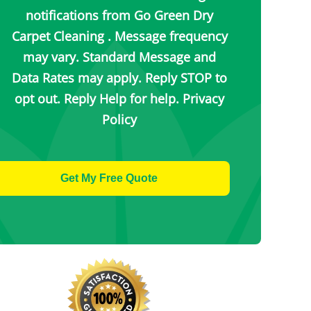
notifications from Go Green Dry
Carpet Cleaning . Message frequency
may vary. Standard Message and
Data Rates may apply. Reply STOP to
opt out. Reply Help for help.
Privacy
Policy