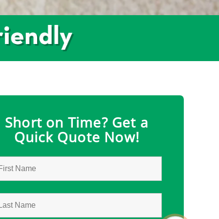
Short on Time? Get a
Quick Quote Now!