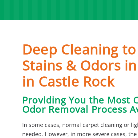
Deep Cleaning t
Stains & Odors in
in Castle Rock
Providing You the Most 
Odor Removal Process Av
In some cases, normal carpet cleaning or lig
needed. However, in more severe cases, the