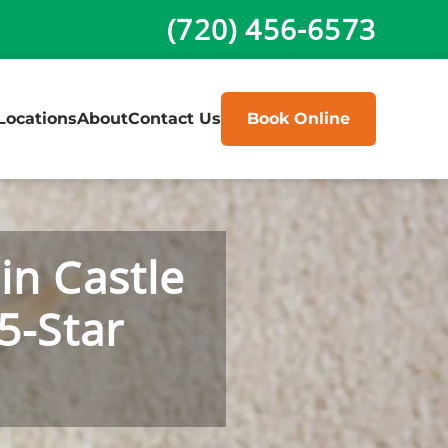
(720) 456-6573
Locations
About
Contact Us
Book Online
in Castle
5-Star