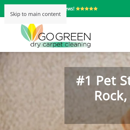
Over 250 5-Star Reviews!
Skip to main content
#1 Pet S
Rock,