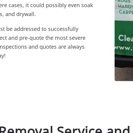
ere cases, it could possibly even soak
s, and drywall.
st be addressed to successfully
pect and pre-quote the most severe
inspections and quotes are always
ay!
 Removal Service and