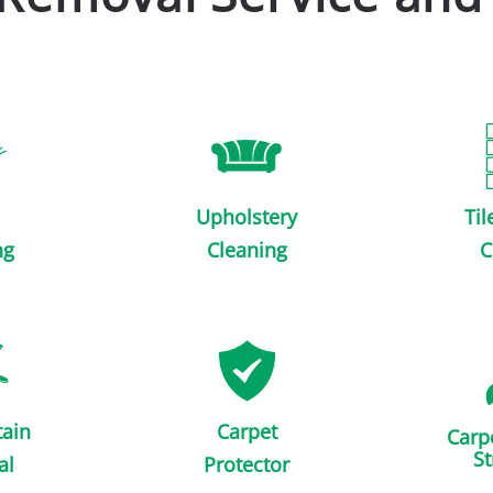
Upholstery
Til
ng
Cleaning
C
tain
Carpet
Carp
St
al
Protector