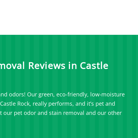
moval Reviews in Castle
nd odors! Our green, eco-friendly, low-moisture
astle Rock, really performs, and it’s pet and
t our pet odor and stain removal and our other