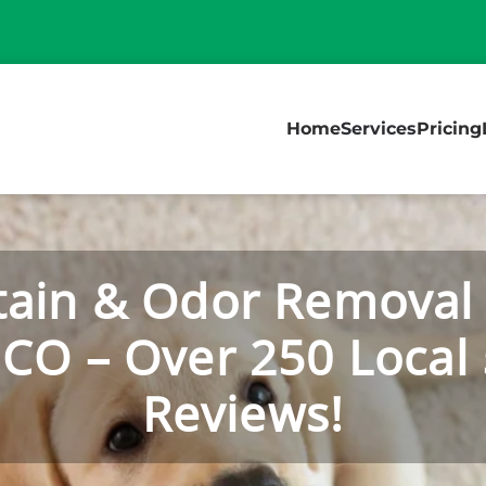
Home
Services
Pricing
tain & Odor Removal 
 CO – Over 250 Local 
Reviews!