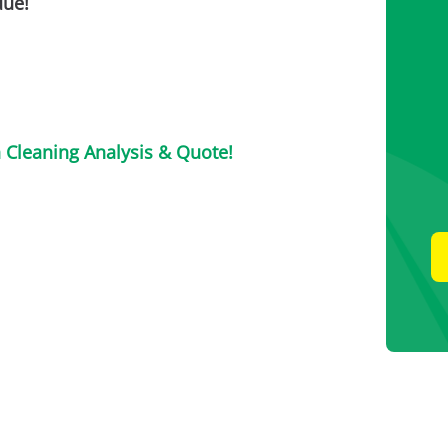
due!
n Cleaning Analysis & Quote!