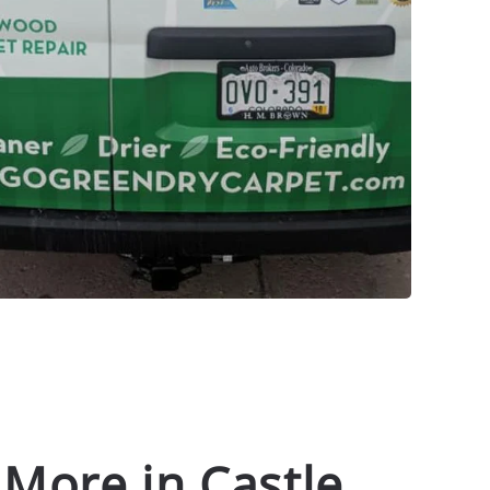
 More in Castle