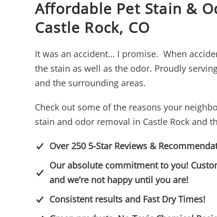
Affordable Pet Stain & 
Castle Rock, CO
It was an accident… I promise. When acciden
the stain as well as the odor. Proudly servi
and the surrounding areas.
Check out some of the reasons your neighbo
stain and odor removal in Castle Rock and t
Over 250 5-Star Reviews & Recommendat
Our absolute commitment to you! Customer
and we’re not happy until you are!
Consistent results and Fast Dry Times!