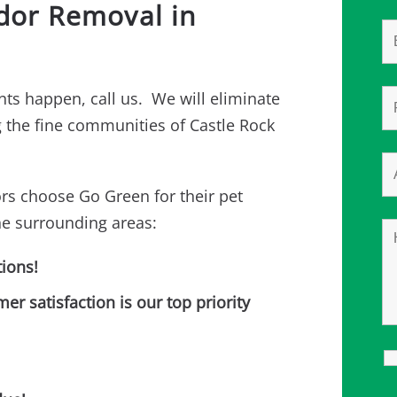
Odor Removal in
ts happen, call us. We will eliminate
ng the fine communities of Castle Rock
rs choose Go Green for their pet
he surrounding areas:
ions!
 satisfaction is our top priority