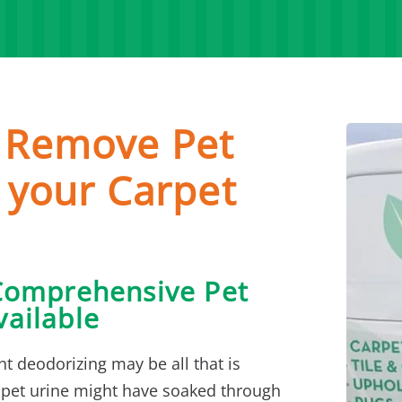
o Remove Pet
 your Carpet
Comprehensive Pet
ailable
ht deodorizing may be all that is
 pet urine might have soaked through