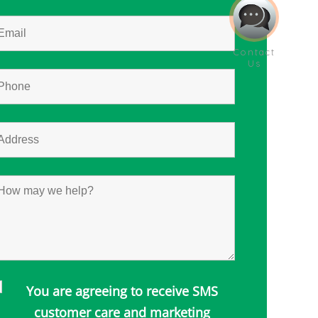
You are agreeing to receive SMS
customer care and marketing