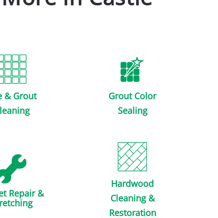
e & Grout
Grout Color
leaning
Sealing
Hardwood
et Repair &
Cleaning &
retching
Restoration