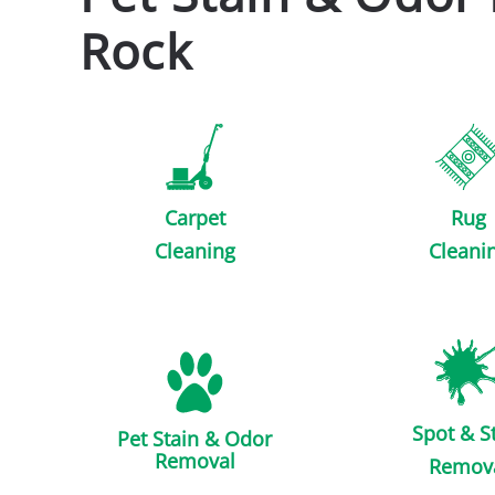
Rock
Carpet
Rug
Cleaning
Cleani
Spot & S
Pet Stain & Odor
Removal
Remov