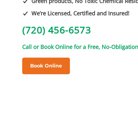
Green products, No Toxic Chemical Resi
We’re Licensed, Certified and Insured!
(720) 456-6573
Call or Book Online for a Free, No-Obligatio
Book Online