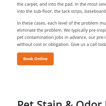
the carpet, and into the pad. In the most sev
into the sub-floor, the tack strips, baseboard
In these cases, each level of the problem mu
eliminate the problem. We typically pre-ins
pet contamination jobs in advance, our pre-
without cost or obligation. Give us a call tod
Book Online
Pet Stain & Odor