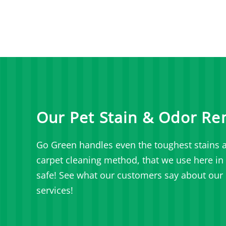
Our Pet Stain & Odor Re
Go Green handles even the toughest stains a
carpet cleaning method, that we use here in L
safe! See what our customers say about our 
services!