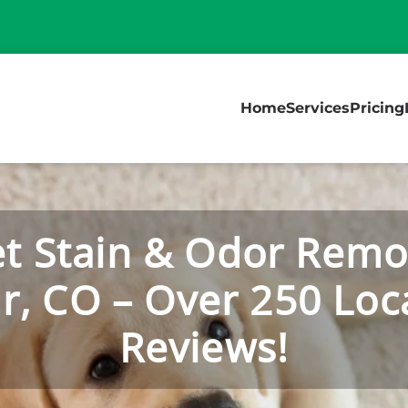
Home
Services
Pricing
t Stain & Odor Remo
r, CO – Over 250 Loca
Reviews!