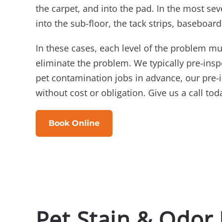
the carpet, and into the pad. In the most sev
into the sub-floor, the tack strips, baseboard
In these cases, each level of the problem mu
eliminate the problem. We typically pre-ins
pet contamination jobs in advance, our pre-
without cost or obligation. Give us a call tod
Book Online
Pet Stain & Odor