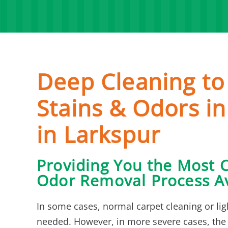
Deep Cleaning t
Stains & Odors in
in Larkspur
Providing You the Most 
Odor Removal Process Av
In some cases, normal carpet cleaning or lig
needed. However, in more severe cases, the