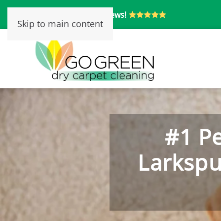
Over 250 5-Star Reviews!
Skip to main content
#1 Pe
Larkspu