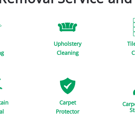
Upholstery
Til
ng
Cleaning
C
tain
Carpet
Carp
St
al
Protector