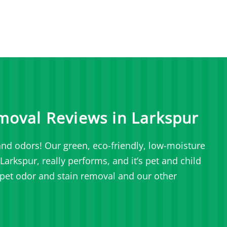
moval Reviews in Larkspur
nd odors! Our green, eco-friendly, low-moisture
arkspur, really performs, and it’s pet and child
pet odor and stain removal and our other