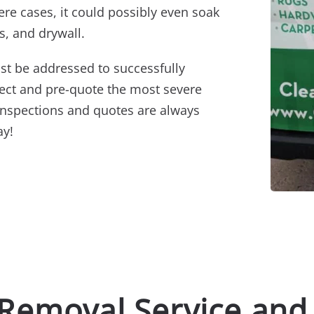
ere cases, it could possibly even soak
s, and drywall.
st be addressed to successfully
pect and pre-quote the most severe
inspections and quotes are always
ay!
 Removal Service and