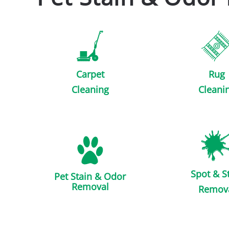
Carpet
Rug
Cleaning
Cleani
Spot & S
Pet Stain & Odor
Removal
Remov