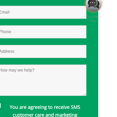
You are agreeing to receive SMS
customer care and marketing