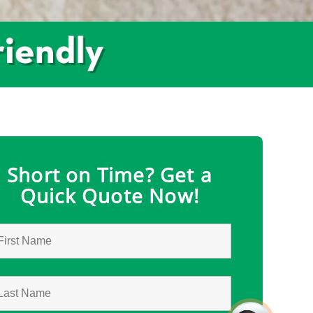
Short on Time? Get a
Quick Quote Now!