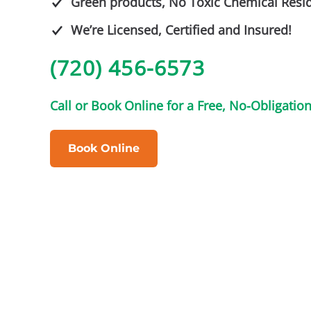
Green products, No Toxic Chemical Resi
We’re Licensed, Certified and Insured!
(720) 456-6573
Call or Book Online for a Free, No-Obligatio
Book Online