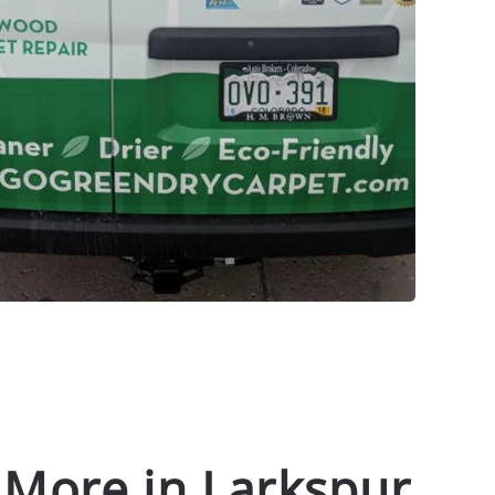
 More in Larkspur