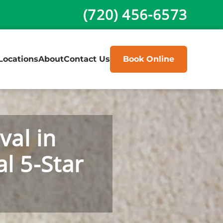
(720) 456-6573
Locations
About
Contact Us
Book Online
val in
l 5-Star