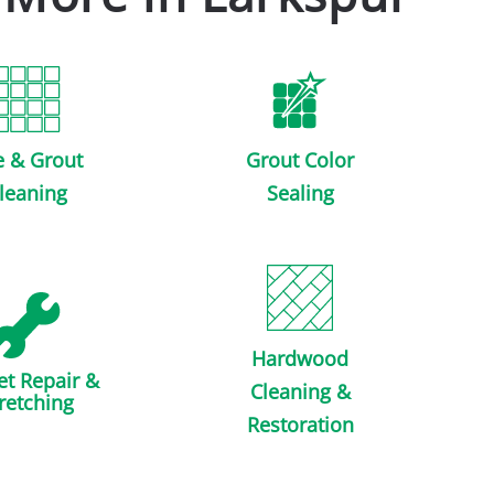
e & Grout
Grout Color
leaning
Sealing
Hardwood
et Repair &
Cleaning &
retching
Restoration