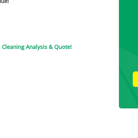
due!
n Cleaning Analysis & Quote!