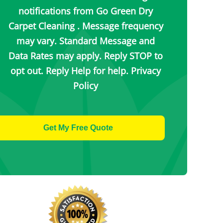
notifications from Go Green Dry
Carpet Cleaning . Message frequency
may vary. Standard Message and
Data Rates may apply. Reply STOP to
opt out. Reply Help for help.
Privacy
Policy