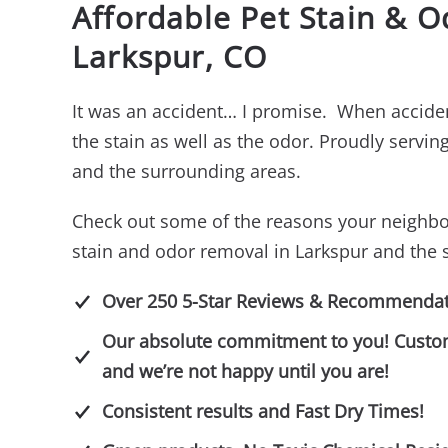
Affordable Pet Stain & 
Larkspur, CO
It was an accident… I promise. When acciden
the stain as well as the odor. Proudly servi
and the surrounding areas.
Check out some of the reasons your neighbo
stain and odor removal in Larkspur and the 
Over 250 5-Star Reviews & Recommendat
Our absolute commitment to you! Customer
and we’re not happy until you are!
Consistent results and Fast Dry Times!