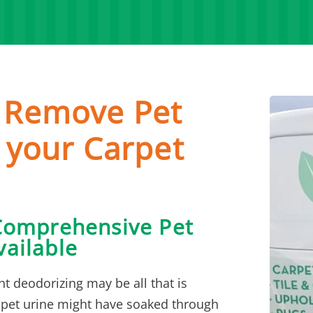
o Remove Pet
 your Carpet
Comprehensive Pet
ailable
ht deodorizing may be all that is
 pet urine might have soaked through