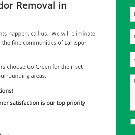
Odor Removal in
ts happen, call us. We will eliminate
ng the fine communities of Larkspur
rs choose Go Green for their pet
surrounding areas:
ions!
 satisfaction is our top priority