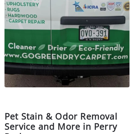
Pet Stain & Odor Removal
Service and More in Perry