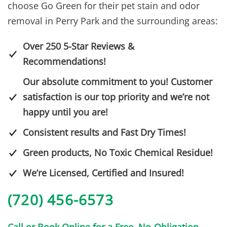
choose Go Green for their pet stain and odor
removal in Perry Park and the surrounding areas:
Over 250 5-Star Reviews &
Recommendations!
Our absolute commitment to you! Customer
satisfaction is our top priority and we’re not
happy until you are!
Consistent results and Fast Dry Times!
Green products, No Toxic Chemical Residue!
We’re Licensed, Certified and Insured!
(720) 456-6573
Call or Book Online for a Free, No-Obligation