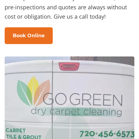
pre-inspections and quotes are always without
cost or obligation. Give us a call today!
Book Online