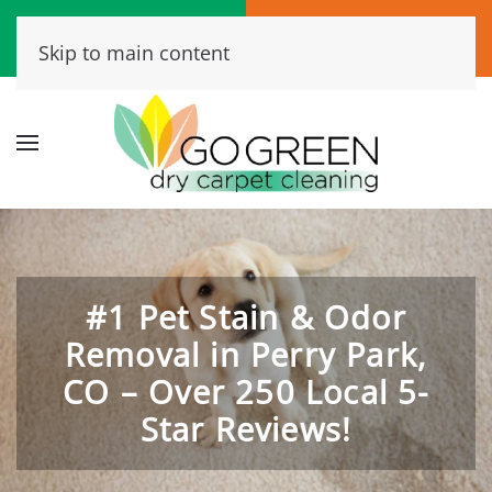
Call Now
Book Online
Skip to main content
(720) 456-6573
Click Here!
#1 Pet Stain & Odor
Removal in Perry Park,
CO – Over 250 Local 5-
Star Reviews!