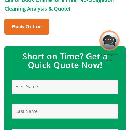
Cleaning Analysis & Quote!
Book Online
Short on Time? Get a
Quick Quote Now!