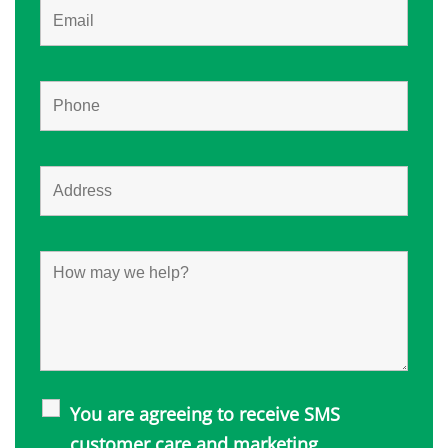
You are agreeing to receive SMS
customer care and marketing