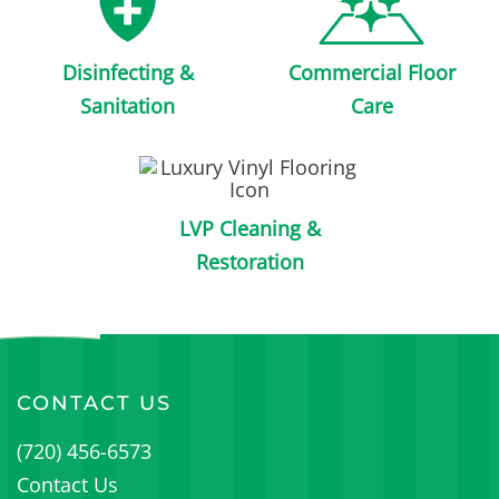
Disinfecting &
Commercial Floor
Sanitation
Care
LVP Cleaning &
Restoration
CONTACT US
(720) 456-6573
Contact Us