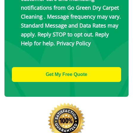
notifications from Go Green Dry Carpet
Cleaning . Message frequency may vary.
Standard Message and Data Rates may
apply. Reply STOP to opt out. Reply
Help for help.
Privacy Policy