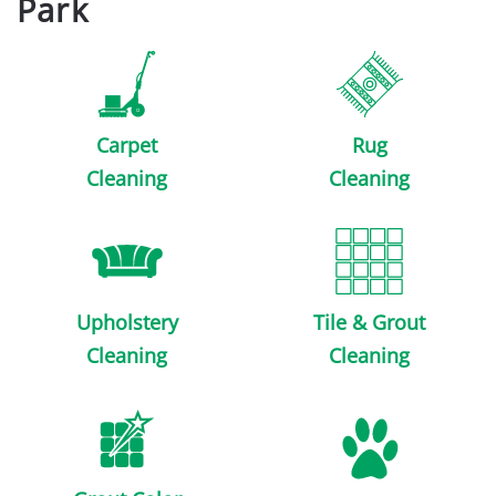
Park
Carpet
Rug
Cleaning
Cleaning
Upholstery
Tile & Grout
Cleaning
Cleaning