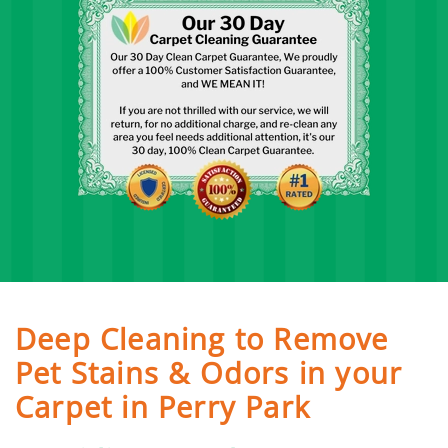
Deep Cleaning to Remove
Pet Stains & Odors in your
Carpet in Perry Park