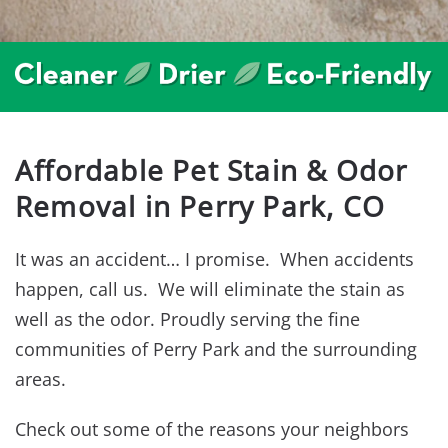
Affordable Pet Stain & Odor
Removal in Perry Park, CO
It was an accident… I promise. When accidents
happen, call us. We will eliminate the stain as
well as the odor. Proudly serving the fine
communities of Perry Park and the surrounding
areas.
Check out some of the reasons your neighbors