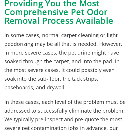
Providing You the Most
Comprehensive Pet Odor
Removal Process Available
In some cases, normal carpet cleaning or light
deodorizing may be all that is needed. However,
in more severe cases, the pet urine might have
soaked through the carpet, and into the pad. In
the most severe cases, it could possibly even
soak into the sub-floor, the tack strips,
baseboards, and drywall.
In these cases, each level of the problem must be
addressed to successfully eliminate the problem.
We typically pre-inspect and pre-quote the most
severe pet contamination jobs in advance, our