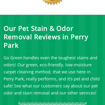
Our Pet Stain & Odor
Removal Reviews in Perry
Park
Go Green handles even the toughest stains and
odors! Our green, eco-friendly, low-moisture
carpet cleaning method, that we use here in
Perry Park, really performs, and it’s pet and child
safe! See what our customers say about our pet
odor and stain removal and our other services!