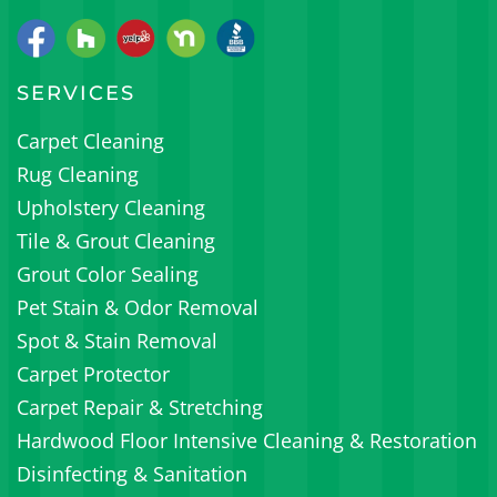
SERVICES
Carpet Cleaning
Rug Cleaning
Upholstery Cleaning
Tile & Grout Cleaning
Grout Color Sealing
Pet Stain & Odor Removal
Spot & Stain Removal
Carpet Protector
Carpet Repair & Stretching
Hardwood Floor Intensive Cleaning & Restoration
Disinfecting & Sanitation