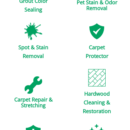
Grout Color
Pet Stain & Odor
Removal
Sealing
Spot & Stain
Carpet
Removal
Protector
Hardwood
Carpet Repair &
Cleaning &
Stretching
Restoration