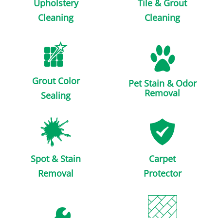
Upholstery
Tile & Grout
Cleaning
Cleaning
Grout Color
Pet Stain & Odor
Removal
Sealing
Spot & Stain
Carpet
Removal
Protector