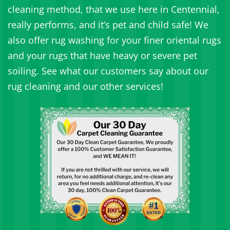
cleaning method, that we use here in Centennial,
really performs, and it’s pet and child safe! We
also offer rug washing for your finer oriental rugs
and your rugs that have heavy or severe pet
soiling. See what our customers say about our
rug cleaning and our other services!