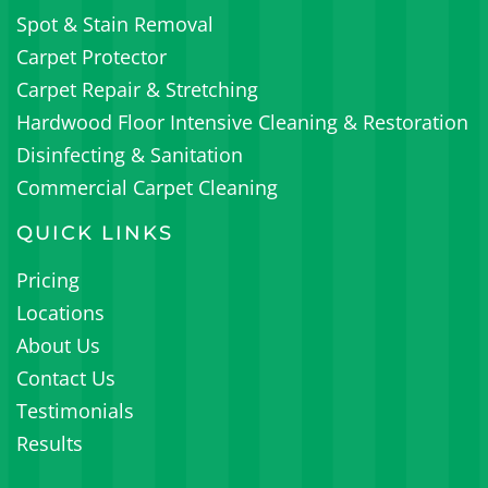
Spot & Stain Removal
Carpet Protector
Carpet Repair & Stretching
Hardwood Floor Intensive Cleaning & Restoration
Disinfecting & Sanitation
Commercial Carpet Cleaning
QUICK LINKS
Pricing
Locations
About Us
Contact Us
Testimonials
Results