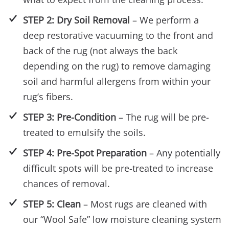
STEP 2: Dry Soil Removal
– We perform a
deep restorative vacuuming to the front and
back of the rug (not always the back
depending on the rug) to remove damaging
soil and harmful allergens from within your
rug’s fibers.
STEP 3: Pre-Condition
– The rug will be pre-
treated to emulsify the soils.
STEP 4: Pre-Spot Preparation
– Any potentially
difficult spots will be pre-treated to increase
chances of removal.
STEP 5: Clean
– Most rugs are cleaned with
our “Wool Safe” low moisture cleaning system