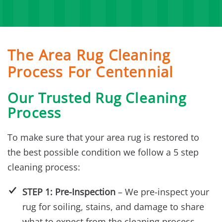
The Area Rug Cleaning
Process For Centennial
Our Trusted Rug Cleaning
Process
To make sure that your area rug is restored to
the best possible condition we follow a 5 step
cleaning process:
STEP 1: Pre-Inspection
– We pre-inspect your
rug for soiling, stains, and damage to share
what to expect from the cleaning process.