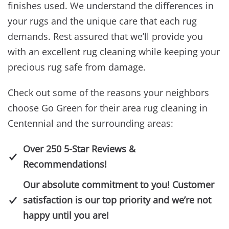
finishes used. We understand the differences in
your rugs and the unique care that each rug
demands. Rest assured that we’ll provide you
with an excellent rug cleaning while keeping your
precious rug safe from damage.
Check out some of the reasons your neighbors
choose Go Green for their area rug cleaning in
Centennial and the surrounding areas:
Over 250 5-Star Reviews &
Recommendations!
Our absolute commitment to you! Customer
satisfaction is our top priority and we’re not
happy until you are!