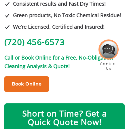
Consistent results and Fast Dry Times!
Green products, No Toxic Chemical Residue!
We’re Licensed, Certified and Insured!
(720) 456-6573
Call or Book Online for a Free, No-Obligation
Cleaning Analysis & Quote!
Book Online
Short on Time? Get a
Quick Quote Now!