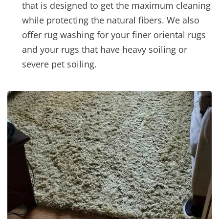
that is designed to get the maximum cleaning
while protecting the natural fibers. We also
offer rug washing for your finer oriental rugs
and your rugs that have heavy soiling or
severe pet soiling.