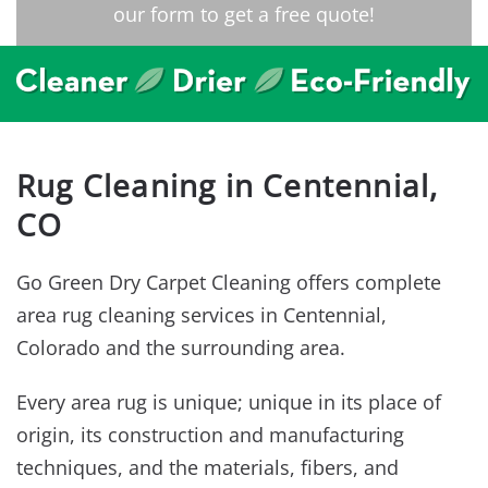
our form to get a free quote!
Rug Cleaning in Centennial,
CO
Go Green Dry Carpet Cleaning offers complete
area rug cleaning services in Centennial,
Colorado and the surrounding area.
Every area rug is unique; unique in its place of
origin, its construction and manufacturing
techniques, and the materials, fibers, and