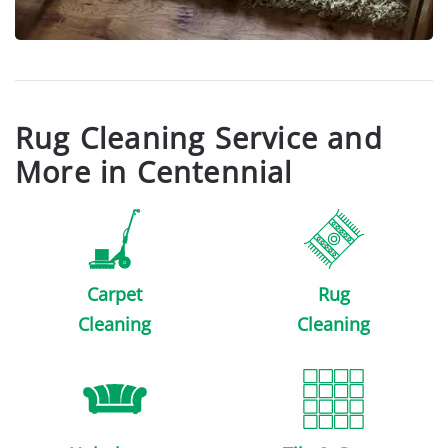
Rug Cleaning Service and
More in Centennial
Carpet
Rug
Cleaning
Cleaning