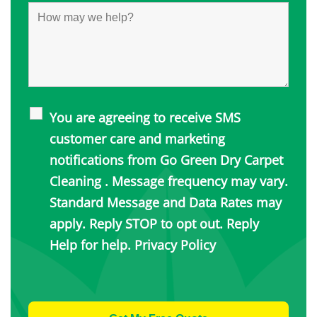
You are agreeing to receive SMS
customer care and marketing
notifications from Go Green Dry Carpet
Cleaning . Message frequency may vary.
Standard Message and Data Rates may
apply. Reply STOP to opt out. Reply
Help for help.
Privacy Policy