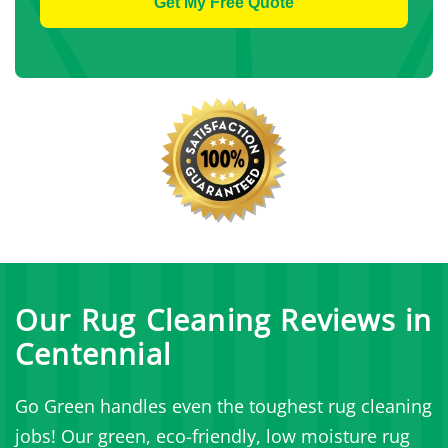
Our Rug Cleaning Reviews in
Centennial
Go Green handles even the toughest rug cleaning
jobs! Our green, eco-friendly, low moisture rug