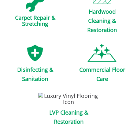
Hardwood
Carpet Repair &
Cleaning &
Stretching
Restoration
Disinfecting &
Commercial Floor
Sanitation
Care
LVP Cleaning &
Restoration