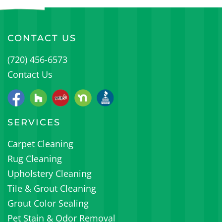
CONTACT US
(720) 456-6573
Contact Us
SERVICES
Carpet Cleaning
Rug Cleaning
Upholstery Cleaning
Tile & Grout Cleaning
Grout Color Sealing
Pet Stain & Odor Removal