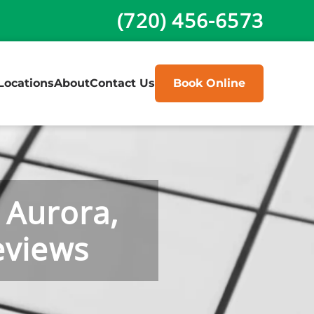
(720) 456-6573
Locations
About
Contact Us
Book Online
 Aurora,
eviews