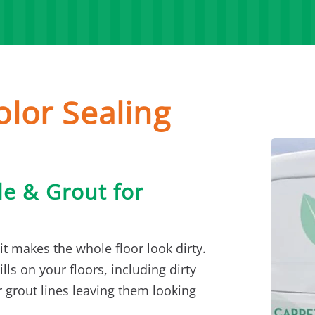
olor Sealing
le & Grout for
it makes the whole floor look dirty.
lls on your floors, including dirty
 grout lines leaving them looking