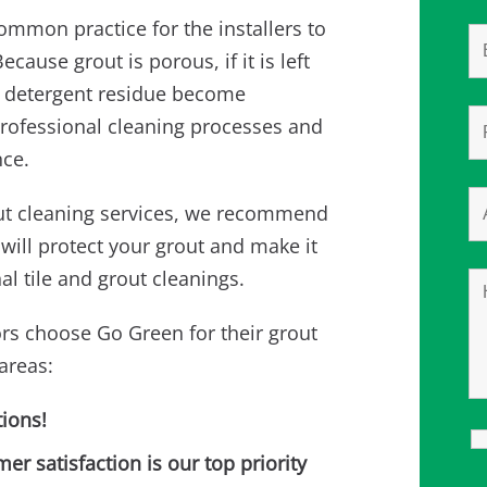
 common practice for the installers to
cause grout is porous, if it is left
and detergent residue become
rofessional cleaning processes and
nce.
rout cleaning services, we recommend
will protect your grout and make it
l tile and grout cleanings.
rs choose Go Green for their grout
areas:
ions!
 satisfaction is our top priority