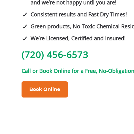
and we’re not happy until you are!
Consistent results and Fast Dry Times!
Green products, No Toxic Chemical Resi
We’re Licensed, Certified and Insured!
(720) 456-6573
Call or Book Online for a Free, No-Obligatio
Book Online