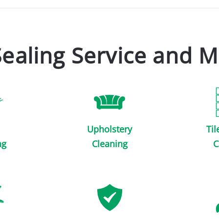
Sealing Service and M
Upholstery
Til
ng
Cleaning
C