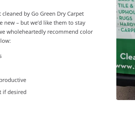
t cleaned by Go Green Dry Carpet
e new – but we’d like them to stay
hy we wholeheartedly recommend color
elow:
s
productive
 if desired