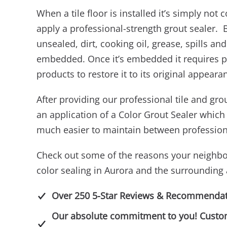
When a tile floor is installed it’s simply not
apply a professional-strength grout sealer. Be
unsealed, dirt, cooking oil, grease, spills 
embedded. Once it’s embedded it requires p
products to restore it to its original appeara
After providing our professional tile and g
an application of a Color Grout Sealer which 
much easier to maintain between professiona
Check out some of the reasons your neighbo
color sealing in Aurora and the surrounding 
Over 250 5-Star Reviews & Recommendat
Our absolute commitment to you! Customer