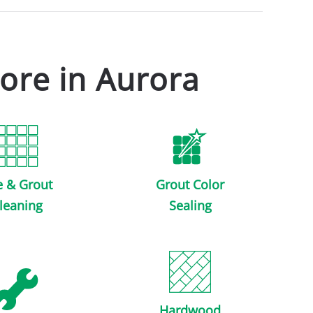
ore in Aurora
e & Grout
Grout Color
leaning
Sealing
Hardwood