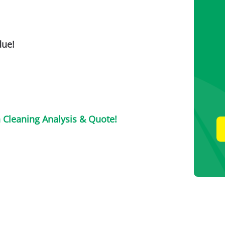
due!
n Cleaning Analysis & Quote!