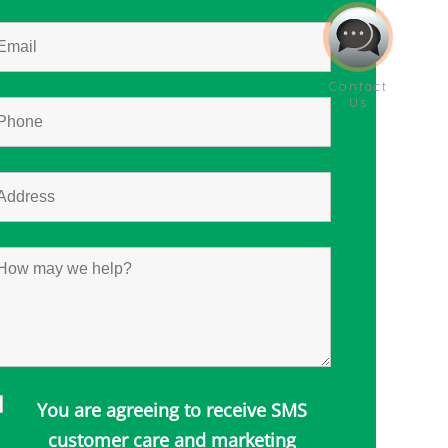
You are agreeing to receive SMS
customer care and marketing