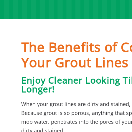
The Benefits of C
Your Grout Lines
Enjoy Cleaner Looking Ti
Longer!
When your grout lines are dirty and stained, 
Because grout is so porous, anything that spi
mop water, penetrates into the pores of your
dirty and stained.