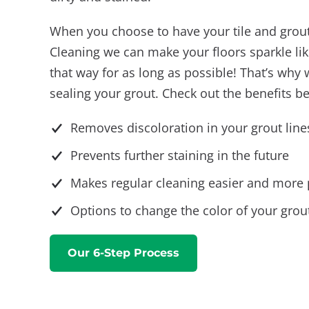
When you choose to have your tile and grou
Cleaning we can make your floors sparkle lik
that way for as long as possible! That’s w
sealing your grout. Check out the benefits b
Removes discoloration in your grout line
Prevents further staining in the future
Makes regular cleaning easier and more 
Options to change the color of your grout
Our 6-Step Process