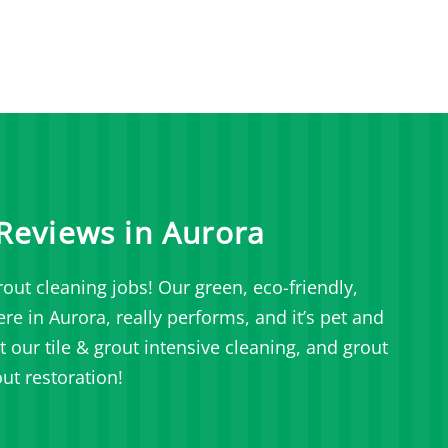
Reviews in Aurora
out cleaning jobs! Our green, eco-friendly,
e in Aurora, really performs, and it’s pet and
our tile & grout intensive cleaning, and grout
ut restoration!