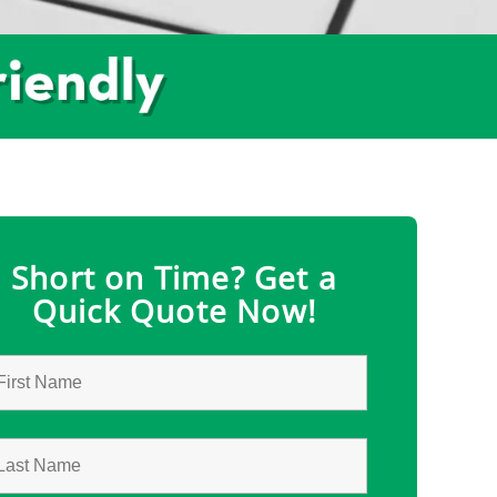
Short on Time? Get a
Quick Quote Now!