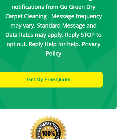
notifications from Go Green Dry
Carpet Cleaning . Message frequency
may vary. Standard Message and
Data Rates may apply. Reply STOP to
opt out. Reply Help for help.
Privacy
Policy