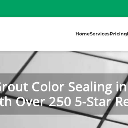
Home
Services
Pricing
Grout Color Sealing in
th Over 250 5-Star R