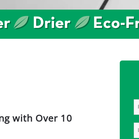
ng with Over 10