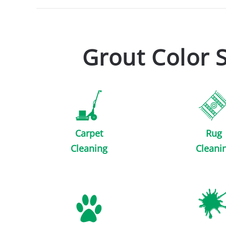
Grout Color 
Carpet
Rug
Cleaning
Cleani