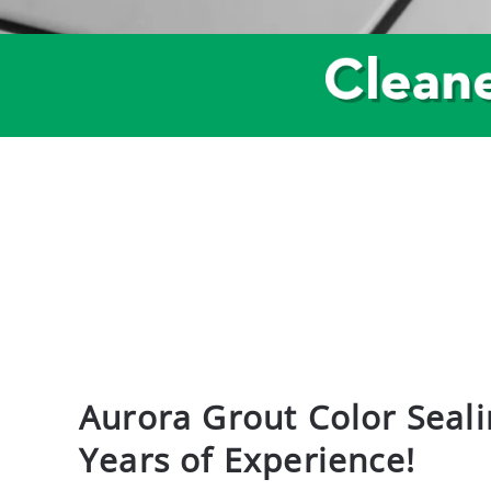
Aurora Grout Color Seali
Years of Experience!