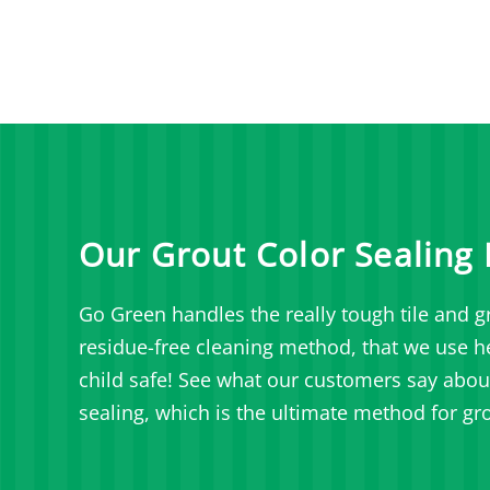
Our Grout Color Sealing 
Go Green handles the really tough tile and gr
residue-free cleaning method, that we use her
child safe!
See what our customers say about 
sealing, which is the ultimate method for gro