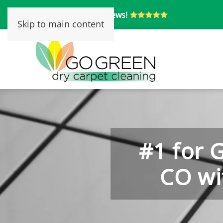
Over 250 5-Star Reviews!
Skip to main content
#1 for 
CO wi