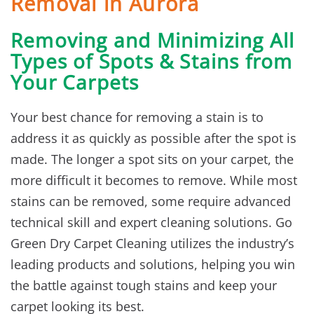
Removal in Aurora
Removing and Minimizing All
Types of Spots & Stains from
Your Carpets
Your best chance for removing a stain is to
address it as quickly as possible after the spot is
made. The longer a spot sits on your carpet, the
more difficult it becomes to remove. While most
stains can be removed, some require advanced
technical skill and expert cleaning solutions. Go
Green Dry Carpet Cleaning utilizes the industry’s
leading products and solutions, helping you win
the battle against tough stains and keep your
carpet looking its best.