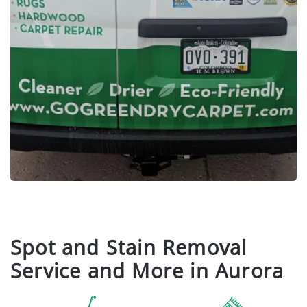
Spot and Stain Removal
Service and More in Aurora