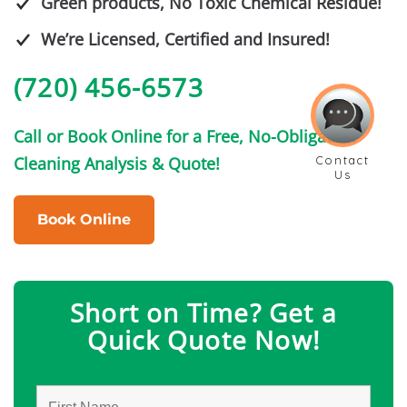
Green products, No Toxic Chemical Residue!
We’re Licensed, Certified and Insured!
(720) 456-6573
Call or Book Online for a Free, No-Obligation
Cleaning Analysis & Quote!
Book Online
Short on Time? Get a
Quick Quote Now!