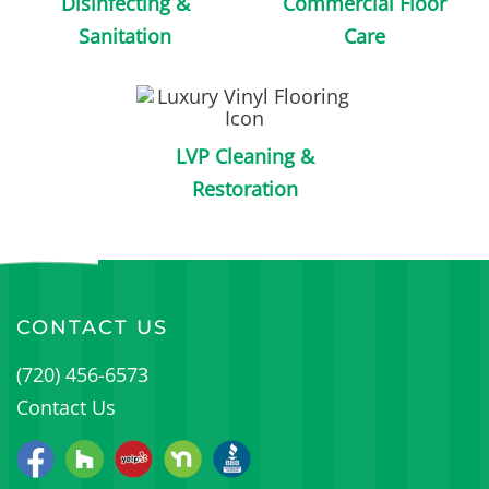
Disinfecting &
Commercial Floor
Sanitation
Care
LVP Cleaning &
Restoration
CONTACT US
(720) 456-6573
Contact Us