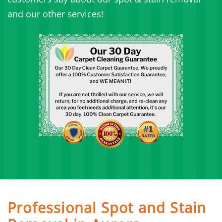
and our other services!
Professional Spot and Stain