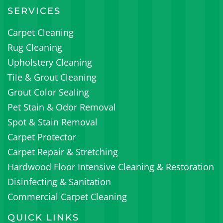
SERVICES
Carpet Cleaning
Rug Cleaning
Upholstery Cleaning
Tile & Grout Cleaning
Grout Color Sealing
Pet Stain & Odor Removal
Spot & Stain Removal
Carpet Protector
Carpet Repair & Stretching
Hardwood Floor Intensive Cleaning & Restoration
Disinfecting & Sanitation
Commercial Carpet Cleaning
QUICK LINKS