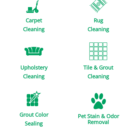
Carpet
Rug
Cleaning
Cleaning
Upholstery
Tile & Grout
Cleaning
Cleaning
Grout Color
Pet Stain & Odor
Removal
Sealing