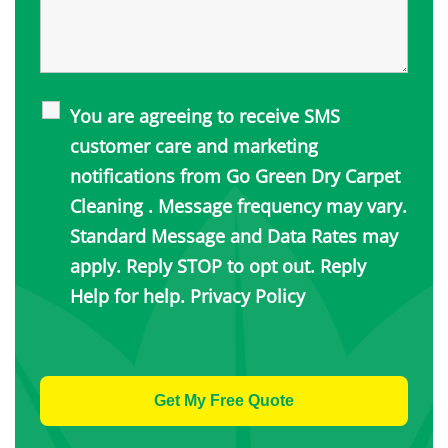
You are agreeing to receive SMS
customer care and marketing
notifications from Go Green Dry Carpet
Cleaning . Message frequency may vary.
Standard Message and Data Rates may
apply. Reply STOP to opt out. Reply
Help for help.
Privacy Policy