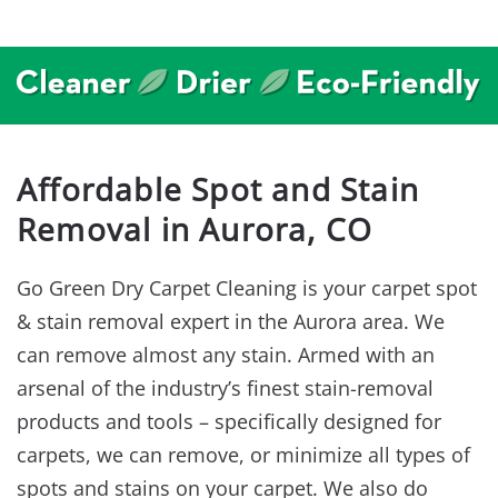
Affordable Spot and Stain
Removal in Aurora, CO
Go Green Dry Carpet Cleaning is your carpet spot
& stain removal expert in the Aurora area. We
can remove almost any stain. Armed with an
arsenal of the industry’s finest stain-removal
products and tools – specifically designed for
carpets, we can remove, or minimize all types of
spots and stains on your carpet. We also do