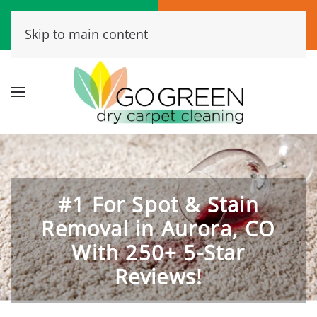
Call Now
Book Online
Skip to main content
(720) 456-6573
Click Here!
#1 For Spot & Stain
Removal in Aurora, CO
With 250+ 5-Star
Reviews!