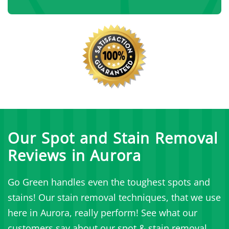
Our Spot and Stain Removal
Reviews in Aurora
Go Green handles even the toughest spots and
stains! Our stain removal techniques, that we use
here in Aurora, really perform! See what our
customers say about our spot & stain removal