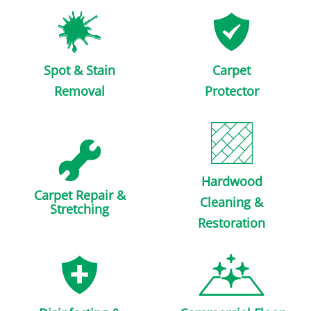
Spot & Stain
Carpet
Removal
Protector
Hardwood
Carpet Repair &
Cleaning &
Stretching
Restoration