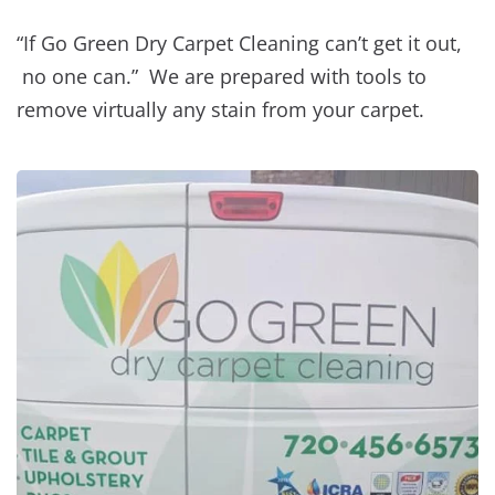
“If Go Green Dry Carpet Cleaning can’t get it out,
no one can.” We are prepared with tools to
remove virtually any stain from your carpet.