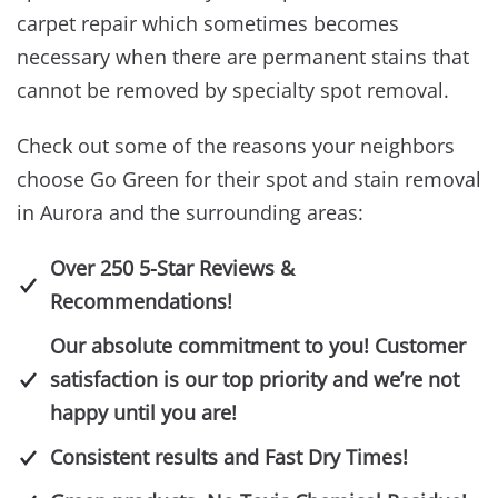
carpet repair which sometimes becomes
necessary when there are permanent stains that
cannot be removed by specialty spot removal.
Check out some of the reasons your neighbors
choose Go Green for their spot and stain removal
in Aurora and the surrounding areas:
Over 250 5-Star Reviews &
Recommendations!
Our absolute commitment to you! Customer
satisfaction is our top priority and we’re not
happy until you are!
Consistent results and Fast Dry Times!